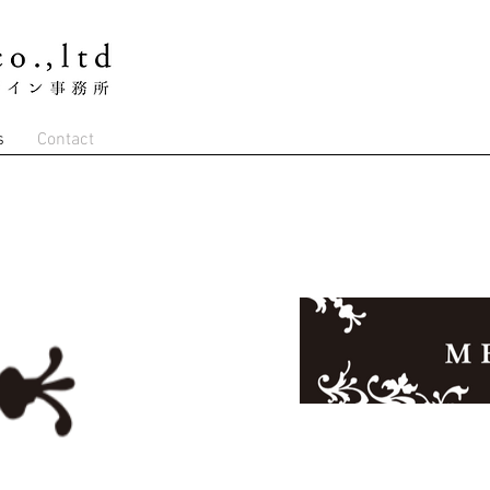
s
Contact