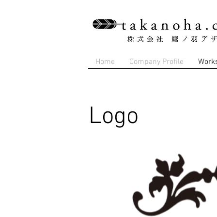
Home
Company Profile
Work
Logo